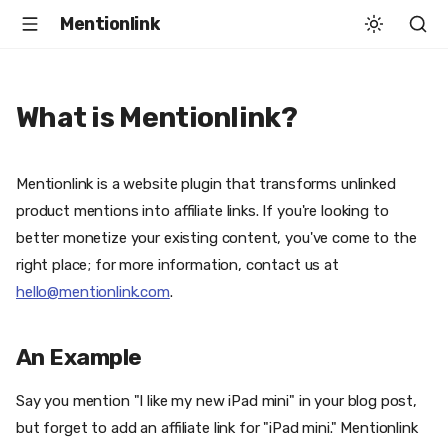
Mentionlink
What is Mentionlink?
Mentionlink is a website plugin that transforms unlinked
product mentions into affiliate links. If you're looking to
better monetize your existing content, you've come to the
right place; for more information, contact us at
hello@mentionlink.com
.
An Example
Say you mention "I like my new iPad mini" in your blog post,
but forget to add an affiliate link for "iPad mini." Mentionlink