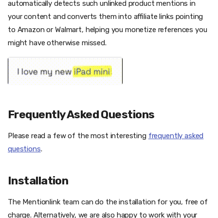
automatically detects such unlinked product mentions in
your content and converts them into affiliate links pointing
to Amazon or Walmart, helping you monetize references you
might have otherwise missed.
Frequently Asked Questions
Please read a few of the most interesting
frequently asked
questions
.
Installation
The Mentionlink team can do the installation for you, free of
charge. Alternatively, we are also happy to work with your