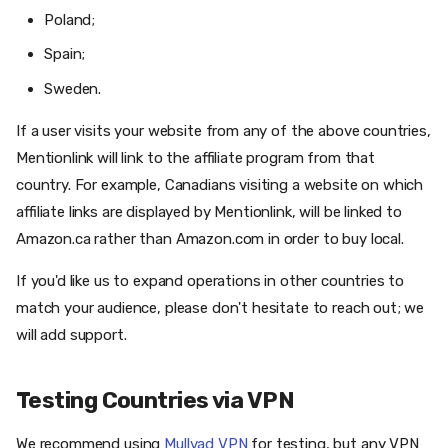
Poland;
Spain;
Sweden.
If a user visits your website from any of the above countries,
Mentionlink will link to the affiliate program from that
country. For example, Canadians visiting a website on which
affiliate links are displayed by Mentionlink, will be linked to
Amazon.ca rather than Amazon.com in order to buy local.
If you'd like us to expand operations in other countries to
match your audience, please don't hesitate to reach out; we
will add support.
Testing Countries via VPN
We recommend using
Mullvad VPN
for testing, but any VPN