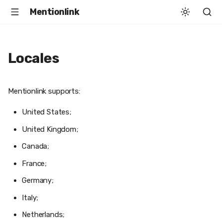
Mentionlink
Locales
Mentionlink supports:
United States;
United Kingdom;
Canada;
France;
Germany;
Italy;
Netherlands;