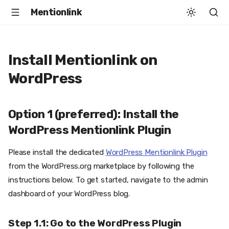
Mentionlink
Install Mentionlink on
WordPress
Option 1 (preferred): Install the
WordPress Mentionlink Plugin
Please install the dedicated
WordPress Mentionlink Plugin
from the WordPress.org marketplace by following the
instructions below. To get started, navigate to the admin
dashboard of your WordPress blog.
Step 1.1: Go to the WordPress Plugin