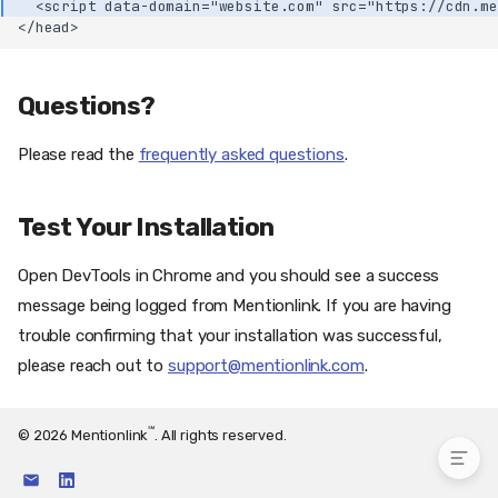
  <script data-domain="website.com" src="https://cdn.me
Step 1.3: Activate the
</head>
Mentionlink Plugin
Step 1.4: Go to the
Mentionlink Plugin Settings
Questions?
Step 1.5: Configure the
Mentionlink Plugin
Please read the
frequently asked questions
.
Step 1.6 (optional): Purging
the Cache
Test Your Installation
Purging the LiteSpeed
Cache
Step 1.7: Congratulations
Open DevTools in Chrome and you should see a success
Option 2 (alternative): Manual
message being logged from Mentionlink. If you are having
WordPress Installation
trouble confirming that your installation was successful,
Instructions
please reach out to
support@mentionlink.com
.
Questions?
Test Your Installation
℠
© 2026 Mentionlink
. All rights reserved.