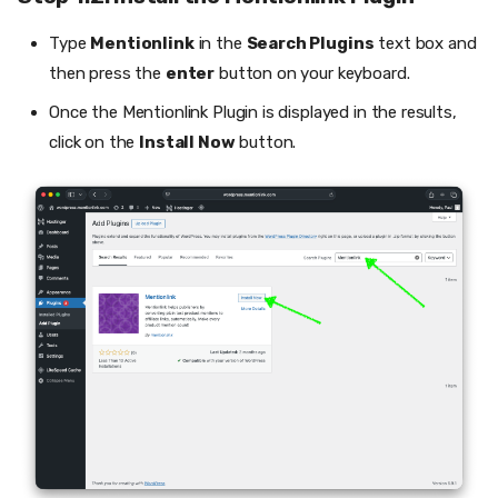
Type
Mentionlink
in the
Search Plugins
text box and
then press the
enter
button on your keyboard.
Once the Mentionlink Plugin is displayed in the results,
click on the
Install Now
button.