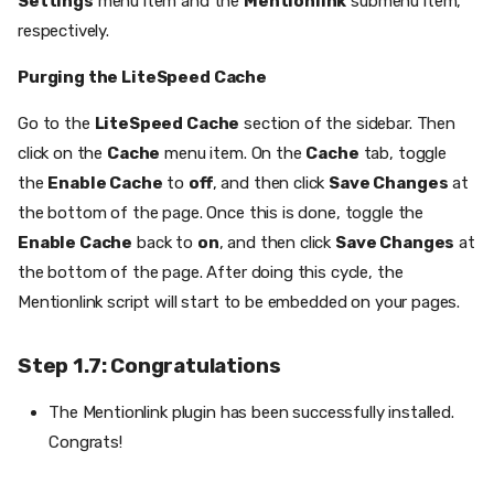
Settings
menu item and the
Mentionlink
submenu item,
respectively.
Purging the LiteSpeed Cache
Go to the
LiteSpeed Cache
section of the sidebar. Then
click on the
Cache
menu item. On the
Cache
tab, toggle
the
Enable Cache
to
off
, and then click
Save Changes
at
the bottom of the page. Once this is done, toggle the
Enable Cache
back to
on
, and then click
Save Changes
at
the bottom of the page. After doing this cycle, the
Mentionlink script will start to be embedded on your pages.
Step 1.7: Congratulations
The Mentionlink plugin has been successfully installed.
Congrats!