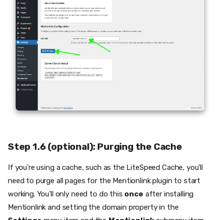
Step 1.6 (optional): Purging the Cache
If you're using a cache, such as the LiteSpeed Cache, you'll
need to purge all pages for the Mentionlink plugin to start
working. You'll only need to do this
once
after installing
Mentionlink and setting the domain property in the