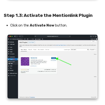
Step 1.3: Activate the Mentionlink Plugin
Click on the
Activate Now
button.