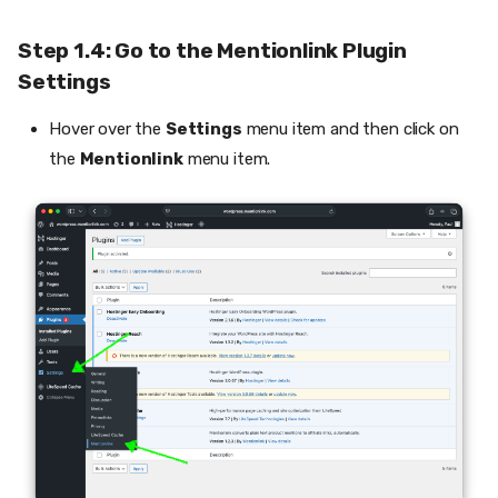
Step 1.4: Go to the Mentionlink Plugin
Settings
Hover over the
Settings
menu item and then click on
the
Mentionlink
menu item.