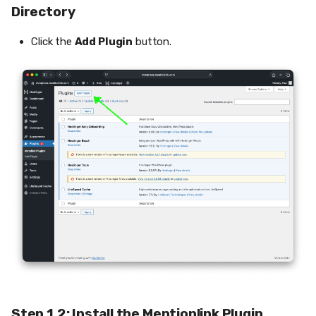
Directory
Click the
Add Plugin
button.
Step 1.2: Install the Mentionlink Plugin