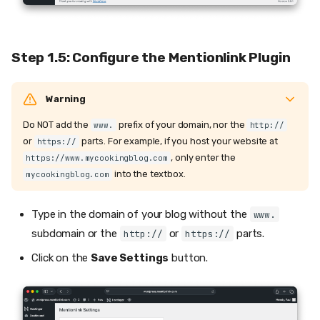
Step 1.5: Configure the Mentionlink Plugin
Warning
Do NOT add the
prefix of your domain, nor the
www.
http://
or
parts. For example, if you host your website at
https://
, only enter the
https://www.mycookingblog.com
into the textbox.
mycookingblog.com
Type in the domain of your blog without the
www.
subdomain or the
or
parts.
http://
https://
Click on the
Save Settings
button.