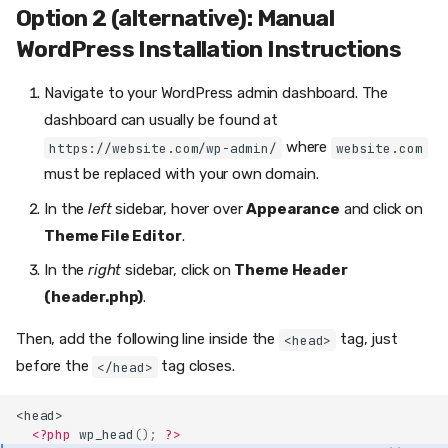
Option 2 (alternative): Manual
WordPress Installation Instructions
Navigate to your WordPress admin dashboard. The
dashboard can usually be found at
where
https://website.com/wp-admin/
website.com
must be replaced with your own domain.
In the
left
sidebar, hover over
Appearance
and click on
Theme File Editor
.
In the
right
sidebar, click on
Theme Header
(header.php)
.
Option 1 (preferred): Install the
Then, add the following line inside the
tag, just
<head>
WordPress Mentionlink Plugin
before the
tag closes.
</head>
Step 1.1: Go to the WordPress
Plugin Directory
<head>
Step 1.2: Install the
<?php
wp_head
();
?>
Mentionlink Plugin