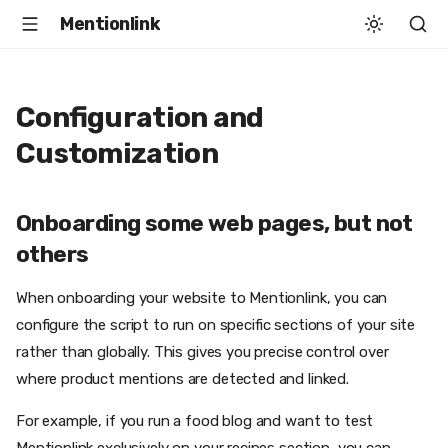
Mentionlink
Configuration and
Customization
Onboarding some web pages, but not
others
When onboarding your website to Mentionlink, you can
configure the script to run on specific sections of your site
rather than globally. This gives you precise control over
where product mentions are detected and linked.
For example, if you run a food blog and want to test