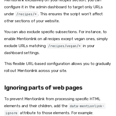
Mentionlink exclusively on your recipes section, you can
configure it in the admin dashboard to target only URLs
under
. This ensures the script won't affect
/recipes/*
other sections of your website.
You can also exclude specific subsections. For instance, to
enable Mentionlink on all recipes except vegan ones, simply
exclude URLs matching
in your
/recipes/vegan/*
dashboard settings.
This flexible URL-based configuration allows you to gradually
roll out Mentionlink across your site.
Ignoring parts of web pages
To prevent Mentionlink from processing specific HTML
elements and their children, add the
data-mentionlink-
attribute to those elements. For example:
ignore