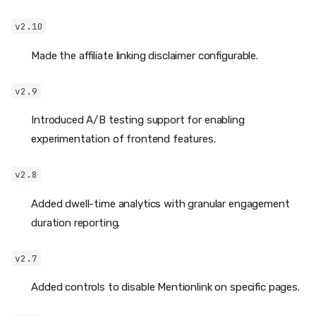
v2.10
Made the affiliate linking disclaimer configurable.
v2.9
Introduced A/B testing support for enabling
experimentation of frontend features.
v2.8
Added dwell-time analytics with granular engagement
duration reporting.
v2.7
Added controls to disable Mentionlink on specific pages.