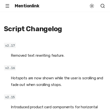
Mentionlink
Script Changelog
v2.17
Removed text rewriting feature.
v2.16
Hotspots are now shown while the user is scrolling and
fade out when scrolling stops.
v2.15
Introduced product card components for horizontal