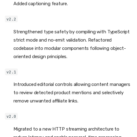
Added captioning feature.
v2.2
Strengthened type safety by compiling with TypeScript
strict mode and no-emit validation. Refactored
codebase into modular components following object-
oriented design principles.
v2.1
Introduced editorial controls allowing content managers
to review detected product mentions and selectively
remove unwanted affiliate links.
v2.0
Migrated to a new HTTP streaming architecture to