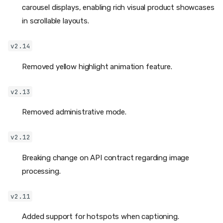
carousel displays, enabling rich visual product showcases
in scrollable layouts.
v2.14
Removed yellow highlight animation feature.
v2.13
Removed administrative mode.
v2.12
Breaking change on API contract regarding image
processing.
v2.11
Added support for hotspots when captioning.