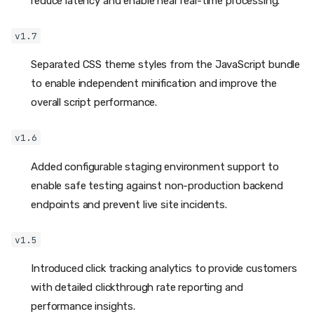
reduce latency and enable near real-time processing.
v1.7
Separated CSS theme styles from the JavaScript bundle
to enable independent minification and improve the
overall script performance.
v1.6
Added configurable staging environment support to
enable safe testing against non-production backend
endpoints and prevent live site incidents.
v1.5
Introduced click tracking analytics to provide customers
with detailed clickthrough rate reporting and
performance insights.