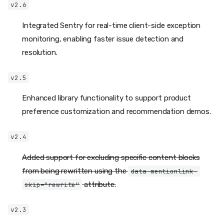
v2.6
Integrated Sentry for real-time client-side exception
monitoring, enabling faster issue detection and
resolution.
v2.5
Enhanced library functionality to support product
preference customization and recommendation demos.
v2.4
Added support for excluding specific content blocks
from being rewritten using the
data-mentionlink-
attribute.
skip="rewrite"
v2.3