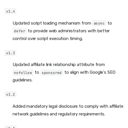
v1.4
Updated script loading mechanism from
to
async
to provide web administrators with better
defer
control over script execution timing.
v1.3
Updated affiliate link relationship attribute from
to
to align with Google's SEO
nofollow
sponsored
guidelines.
v1.2
Added mandatory legal disclosure to comply with affiliate
network guidelines and regulatory requirements.